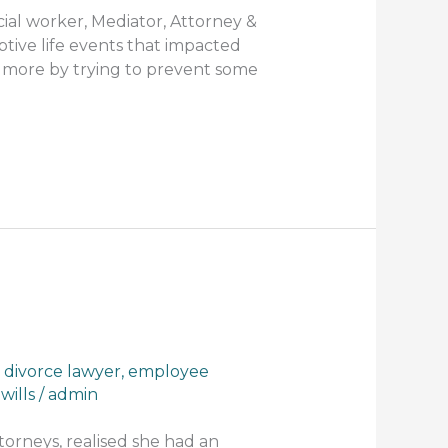
cial worker, Mediator, Attorney &
tive life events that impacted
h more by trying to prevent some
,
divorce lawyer
,
employee
,
wills
/
admin
torneys, realised she had an