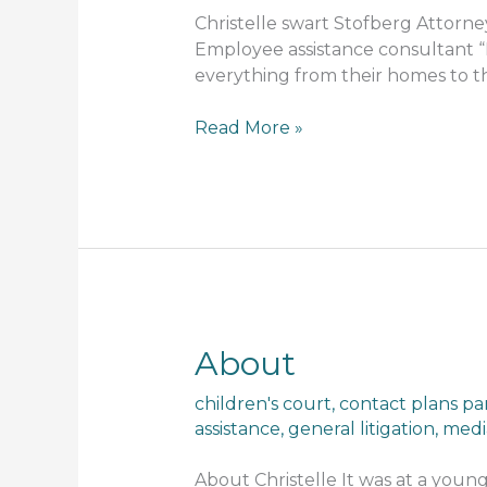
Christelle swart Stofberg Attorney
Employee assistance consultant “I
everything from their homes to th
Read More »
About
About
children's court
,
contact plans pa
assistance
,
general litigation
,
medi
About Christelle It was at a youn