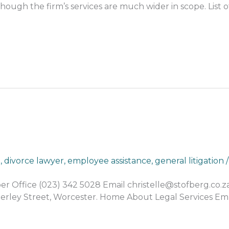
though the firm’s services are much wider in scope. List o
n
,
divorce lawyer
,
employee assistance
,
general litigation
Office (023) 342 5028 Email christelle@stofberg.co.
dderley Street, Worcester. Home About Legal Services E