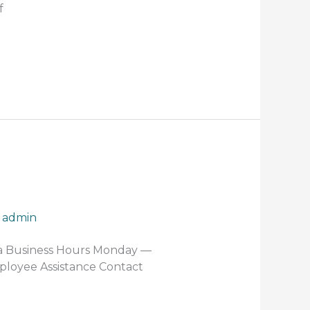
f
/
admin
za Business Hours Monday —
mployee Assistance Contact