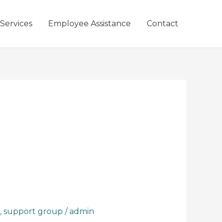
 Services
Employee Assistance
Contact
,
support group
/
admin