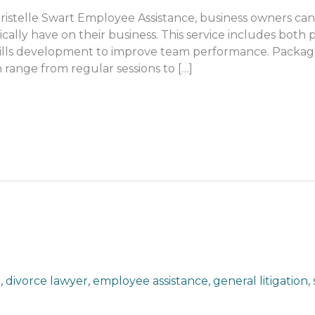
stelle Swart Employee Assistance, business owners can 
cally have on their business. This service includes both 
skills development to improve team performance. Packa
 range from regular sessions to […]
n
,
divorce lawyer
,
employee assistance
,
general litigation
,