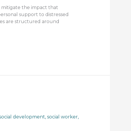
mitigate the impact that
personal support to distressed
ges are structured around
social development
,
social worker
,