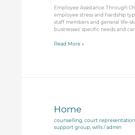
Employee Assistance Through Chri
employee stress and hardship typi
staff members and general life-
businesses’ specific needs and can
Read More »
Home
Home
counselling
,
court representatio
support group
,
wills
/
admin