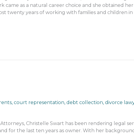
work came as a natural career choice and she obtained her
ost twenty years of working with families and children in
rents
,
court representation
,
debt collection
,
divorce law
ttorneys, Christelle Swart has been rendering legal serv
nd for the last ten years as owner. With her background