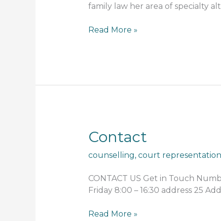
family law her area of specialty al
Read More »
Contact
Contact
counselling
,
court representatio
CONTACT US Get in Touch Number 
Friday 8:00 – 16:30 address 25 A
Read More »