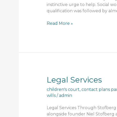
instinctive urge to help. Social 
qualification was followed by alm
Read More »
Legal
Legal Services
Services
children's court
,
contact plans pa
wills
/
admin
Legal Services Through Stofberg A
alongside founder Niel Stofberg a