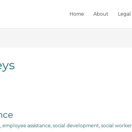
Home
About
Legal
eys
nce
n
,
employee assistance
,
social development
,
social worker