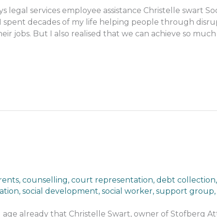
s legal services employee assistance Christelle swart So
 spent decades of my life helping people through disrup
eir jobs. But I also realised that we can achieve so muc
rents
,
counselling
,
court representation
,
debt collection
ation
,
social development
,
social worker
,
support group
g age already that Christelle Swart, owner of Stofberg At