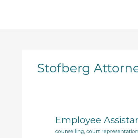
Skip
to
content
Stofberg Attorn
Employee
Employee Assista
Assistance
counselling
,
court representatio