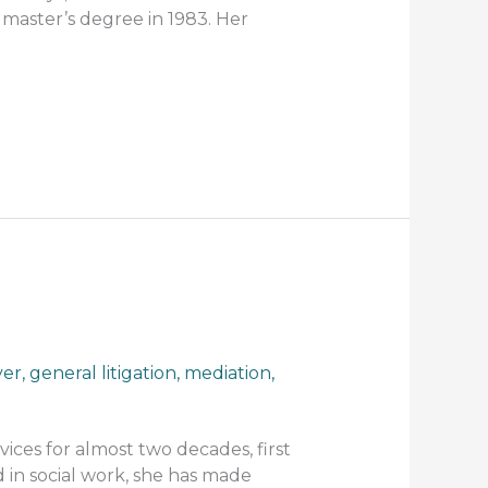
 master’s degree in 1983. Her
yer
,
general litigation
,
mediation
,
ices for almost two decades, first
 in social work, she has made