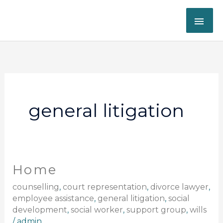
Skip
MAI
to
content
ME
general litigation
Home
Home
counselling
,
court representation
,
divorce lawyer
,
employee assistance
,
general litigation
,
social
development
,
social worker
,
support group
,
wills
/
admin