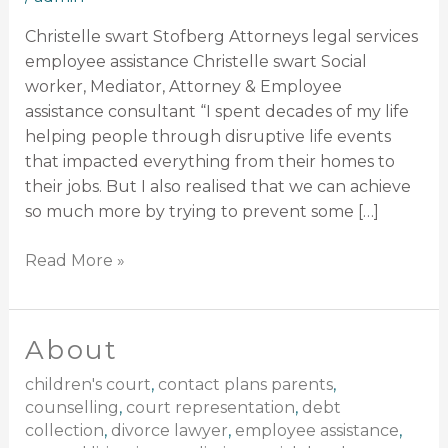
Christelle swart Stofberg Attorneys legal services
employee assistance Christelle swart Social
worker, Mediator, Attorney & Employee
assistance consultant “I spent decades of my life
helping people through disruptive life events
that impacted everything from their homes to
their jobs. But I also realised that we can achieve
so much more by trying to prevent some […]
Read More »
About
About
children's court
,
contact plans parents
,
counselling
,
court representation
,
debt
collection
,
divorce lawyer
,
employee assistance
,