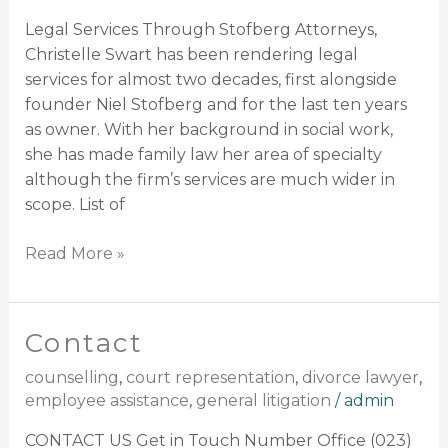
Legal Services Through Stofberg Attorneys,
Christelle Swart has been rendering legal
services for almost two decades, first alongside
founder Niel Stofberg and for the last ten years
as owner. With her background in social work,
she has made family law her area of specialty
although the firm’s services are much wider in
scope. List of
Read More »
Contact
Contact
counselling
,
court representation
,
divorce lawyer
,
employee assistance
,
general litigation
/
admin
CONTACT US Get in Touch Number Office (023)