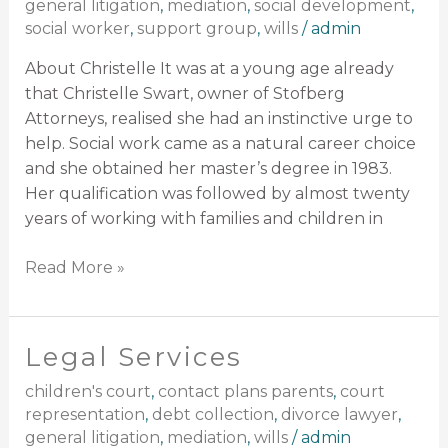
general litigation
,
mediation
,
social development
,
social worker
,
support group
,
wills
/
admin
About Christelle It was at a young age already
that Christelle Swart, owner of Stofberg
Attorneys, realised she had an instinctive urge to
help. Social work came as a natural career choice
and she obtained her master’s degree in 1983.
Her qualification was followed by almost twenty
years of working with families and children in
Read More »
Legal Services
Legal
Services
children's court
,
contact plans parents
,
court
representation
,
debt collection
,
divorce lawyer
,
general litigation
,
mediation
,
wills
/
admin