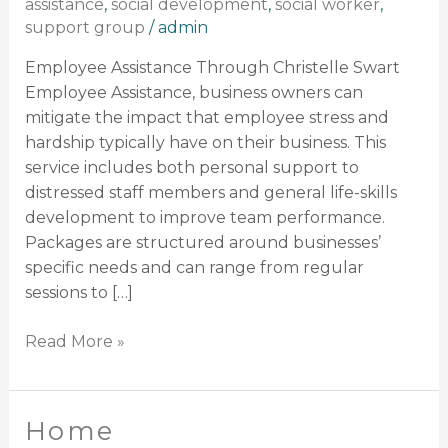
assistance
,
social development
,
social worker
,
support group
/
admin
Employee Assistance Through Christelle Swart
Employee Assistance, business owners can
mitigate the impact that employee stress and
hardship typically have on their business. This
service includes both personal support to
distressed staff members and general life-skills
development to improve team performance.
Packages are structured around businesses’
specific needs and can range from regular
sessions to […]
Read More »
Home
Home