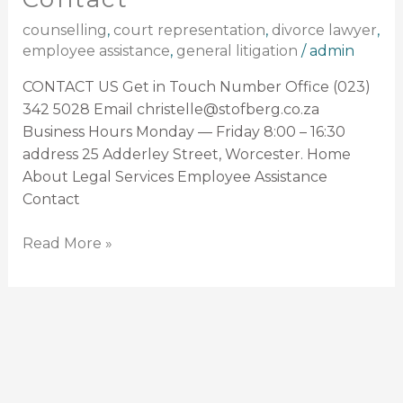
counselling
,
court representation
,
divorce lawyer
,
employee assistance
,
general litigation
/
admin
CONTACT US Get in Touch Number Office (023)
342 5028 Email christelle@stofberg.co.za
Business Hours Monday — Friday 8:00 – 16:30
address 25 Adderley Street, Worcester. Home
About Legal Services Employee Assistance
Contact
Read More »