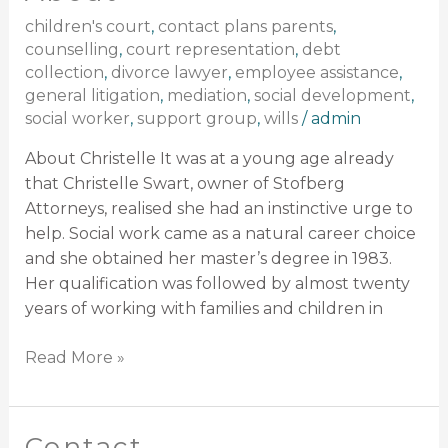
children's court
,
contact plans parents
,
counselling
,
court representation
,
debt
collection
,
divorce lawyer
,
employee assistance
,
general litigation
,
mediation
,
social development
,
social worker
,
support group
,
wills
/
admin
About Christelle It was at a young age already
that Christelle Swart, owner of Stofberg
Attorneys, realised she had an instinctive urge to
help. Social work came as a natural career choice
and she obtained her master’s degree in 1983.
Her qualification was followed by almost twenty
years of working with families and children in
Read More »
Contact
Contact