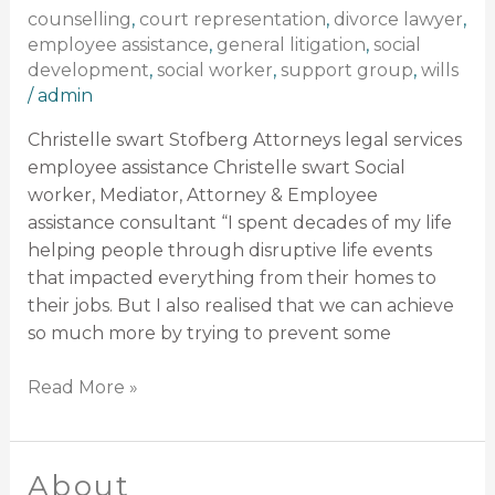
counselling
,
court representation
,
divorce lawyer
,
employee assistance
,
general litigation
,
social
development
,
social worker
,
support group
,
wills
/
admin
Christelle swart Stofberg Attorneys legal services
employee assistance Christelle swart Social
worker, Mediator, Attorney & Employee
assistance consultant “I spent decades of my life
helping people through disruptive life events
that impacted everything from their homes to
their jobs. But I also realised that we can achieve
so much more by trying to prevent some
Read More »
About
About