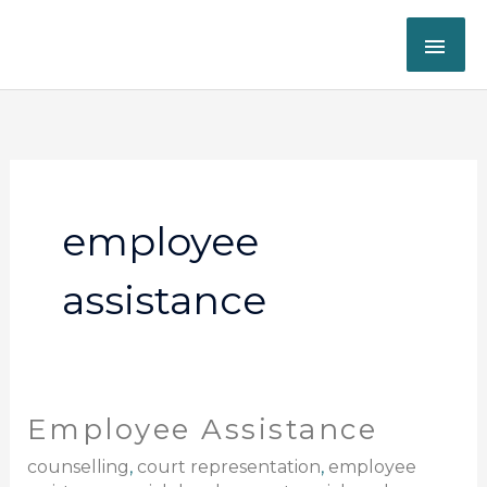
Skip
MAI
to
content
ME
employee
assistance
Employee Assistance
Employee
Assistance
counselling
,
court representation
,
employee