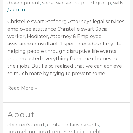
development
,
social worker
,
support group
,
wills
/
admin
Christelle swart Stofberg Attorneys legal services
employee assistance Christelle swart Social
worker, Mediator, Attorney & Employee
assistance consultant “I spent decades of my life
helping people through disruptive life events
that impacted everything from their homes to
their jobs. But I also realised that we can achieve
so much more by trying to prevent some
Read More »
About
About
children's court
,
contact plans parents
,
counselling
,
court representation
,
debt