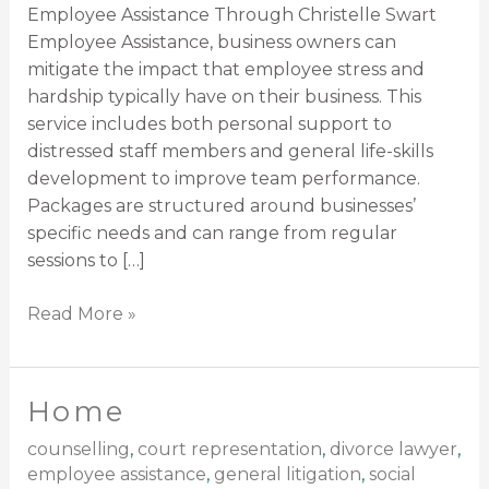
Employee Assistance Through Christelle Swart
Employee Assistance, business owners can
mitigate the impact that employee stress and
hardship typically have on their business. This
service includes both personal support to
distressed staff members and general life-skills
development to improve team performance.
Packages are structured around businesses’
specific needs and can range from regular
sessions to […]
Read More »
Home
Home
counselling
,
court representation
,
divorce lawyer
,
employee assistance
,
general litigation
,
social