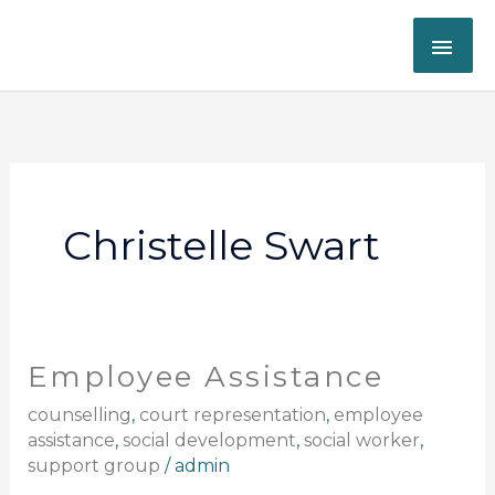
Skip
MAI
to
content
ME
Christelle Swart
Employee Assistance
Employee
Assistance
counselling
,
court representation
,
employee
assistance
,
social development
,
social worker
,
support group
/
admin