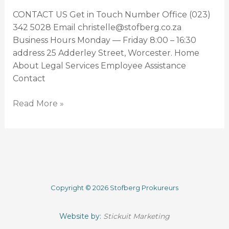
CONTACT US Get in Touch Number Office (023)
342 5028 Email christelle@stofberg.co.za
Business Hours Monday — Friday 8:00 – 16:30
address 25 Adderley Street, Worcester. Home
About Legal Services Employee Assistance
Contact
Read More »
Copyright © 2026 Stofberg Prokureurs
Website by:
Stickuit Marketing