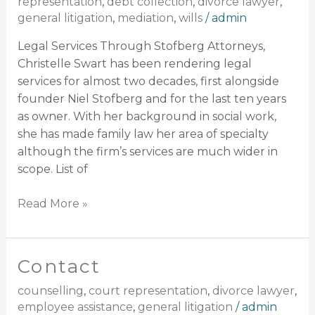
representation
,
debt collection
,
divorce lawyer
,
general litigation
,
mediation
,
wills
/
admin
Legal Services Through Stofberg Attorneys,
Christelle Swart has been rendering legal
services for almost two decades, first alongside
founder Niel Stofberg and for the last ten years
as owner. With her background in social work,
she has made family law her area of specialty
although the firm’s services are much wider in
scope. List of
Read More »
Contact
Contact
counselling
,
court representation
,
divorce lawyer
,
employee assistance
,
general litigation
/
admin