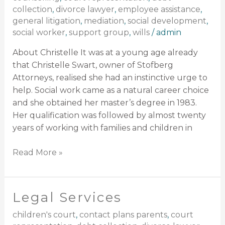
collection
,
divorce lawyer
,
employee assistance
,
general litigation
,
mediation
,
social development
,
social worker
,
support group
,
wills
/
admin
About Christelle It was at a young age already
that Christelle Swart, owner of Stofberg
Attorneys, realised she had an instinctive urge to
help. Social work came as a natural career choice
and she obtained her master’s degree in 1983.
Her qualification was followed by almost twenty
years of working with families and children in
Read More »
Legal Services
Legal
Services
children's court
,
contact plans parents
,
court